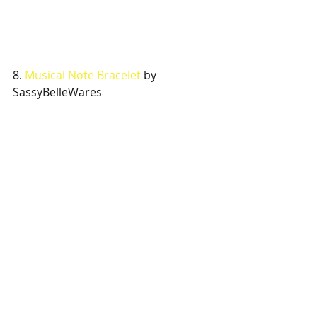
8. 
Musical Note Bracelet
 by 
SassyBelleWares 