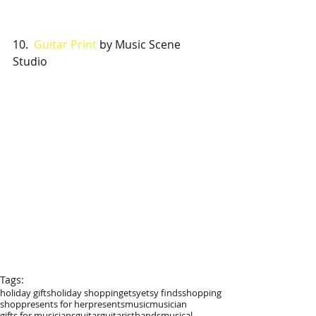
10.  
Guitar Print 
by Music Scene 
Studio
Tags:
holiday gifts
holiday shopping
etsy
etsy finds
shopping
shop
presents for her
presents
music
musician
gifts for musicians
guitar
guitarist
bands
musical