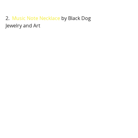
2.  
Music Note Necklace
 by Black Dog 
Jewelry and Art