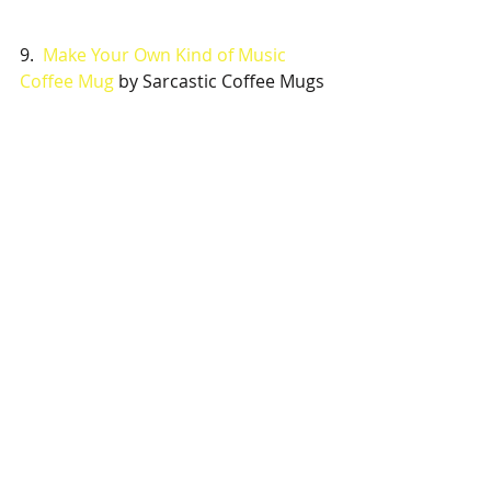
9.  
Make Your Own Kind of Music 
Coffee Mug
 by Sarcastic Coffee Mugs