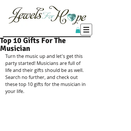
Top 10 Gifts For The
Musician
Turn the music up and let's get this 
party started! Musicians are full of 
life and their gifts should be as well. 
Search no further, and check out 
these top 10 gifts for the musician in 
your life.