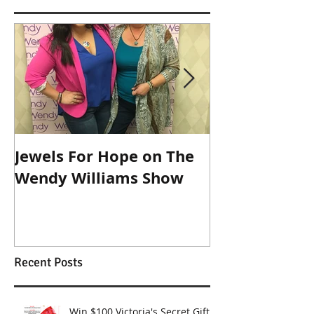
Jewels For Hope on The
New Dog, Old 
Wendy Williams Show
Recent Posts
Win $100 Victoria's Secret Gift