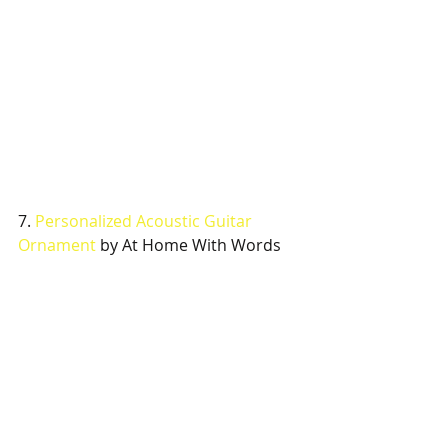
7. 
Personalized Acoustic Guitar 
Ornament
 by At Home With Words