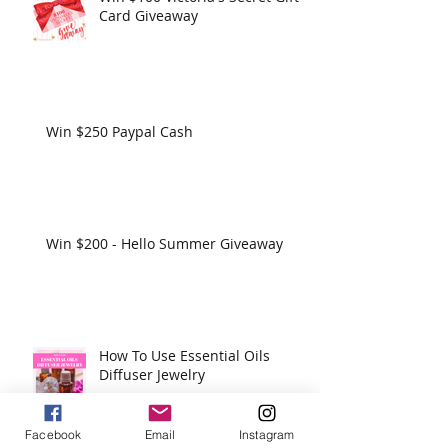
Card Giveaway
Win $250 Paypal Cash
Win $200 - Hello Summer Giveaway
How To Use Essential Oils
Diffuser Jewelry
Facebook
Email
Instagram