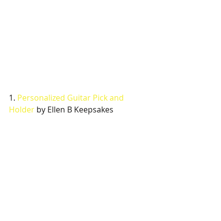
1. 
Personalized Guitar Pick and 
Holder
 by Ellen B Keepsakes