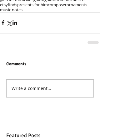
etsyfinds
presents for him
composer
ornaments
music notes
Comments
Write a comment...
Featured Posts