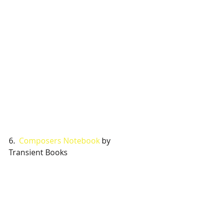
6.  
Composers Notebook
 by 
Transient Books