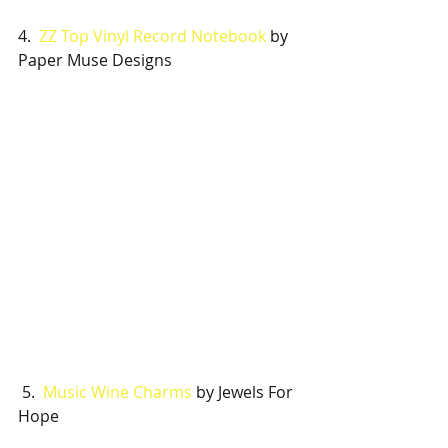
4.  
ZZ Top Vinyl Record Notebook
 by 
Paper Muse Designs 
 5.  
Music Wine Charms
 by Jewels For 
Hope