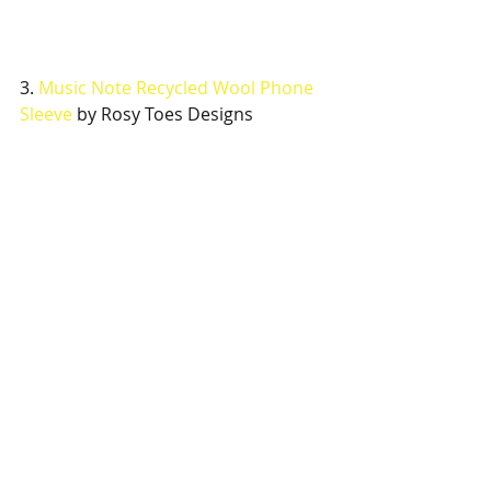
3.
 Music Note Recycled Wool Phone 
Sleeve
 by Rosy Toes Designs