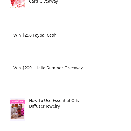
Card Giveaway
Win $250 Paypal Cash
Win $200 - Hello Summer Giveaway
How To Use Essential Oils
Diffuser Jewelry