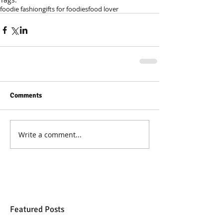
foodie fashion
gifts for foodies
food lover
Comments
Write a comment...
Featured Posts