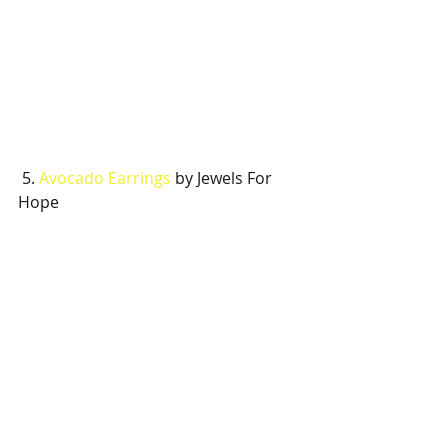
 5. 
Avocado Earrings
 by Jewels For 
Hope