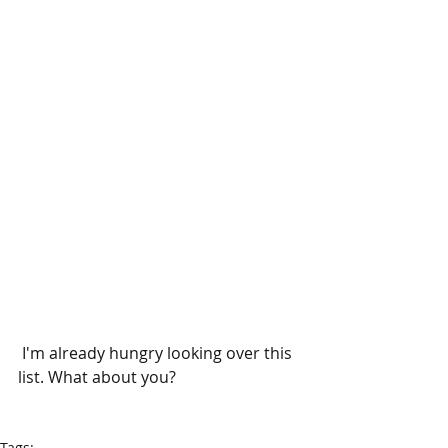
 I'm already hungry looking over this 
list. What about you?
Tags: