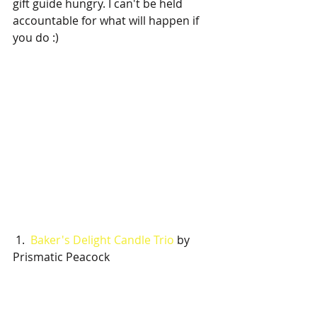
gift guide hungry. I can't be held 
accountable for what will happen if 
you do :)
 1.  
Baker's Delight Candle Trio
 by 
Prismatic Peacock 