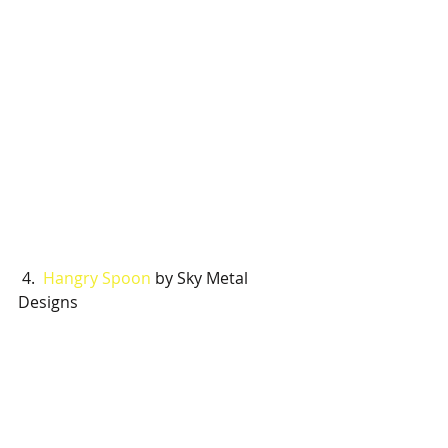
 4.  
Hangry Spoon
 by Sky Metal 
Designs