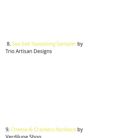
 8. 
Sea Salt Seasoning Sampler
 by 
Trio Artisan Designs
9. 
Cheese & Crackers Necklace
 by 
Verdilune Shop