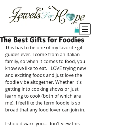
The Best Gifts for Foodies
This has to be one of my favorite gift 
guides ever. I come from an Italian 
family, so when it comes to food, you 
know we like to eat. I LOVE trying new 
and exciting foods and just love the 
foodie vibe altogether. Whether it's 
getting into cooking shows or just 
learning to cook (both of which are 
me), I feel like the term foodie is so 
broad that any food lover can join in. 
I should warn you... don't view this 