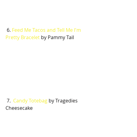
 6. 
Feed Me Tacos and Tell Me I'm 
Pretty Bracelet
 by Pammy Tail
 7.  
Candy Totebag
 by Tragedies 
Cheesecake