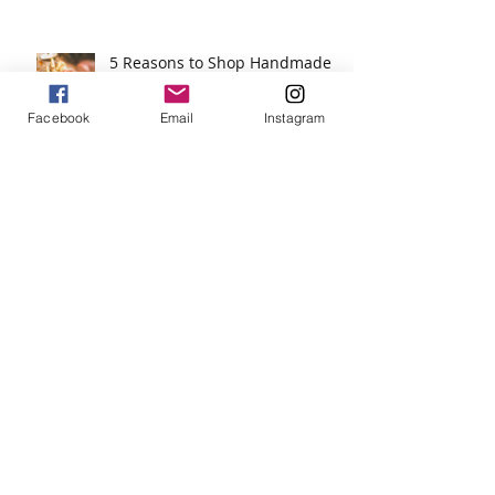
5 Reasons to Shop Handmade
Facebook
Email
Instagram
Jewels For Hope on The Wendy
Williams Show
New Dog, Old Tricks!