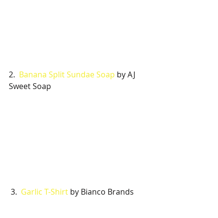
2.  
Banana Split Sundae Soap
 by AJ 
Sweet Soap
 3.  
Garlic T-Shirt
 by Bianco Brands