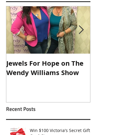
Jewels For Hope on The
New Dog, Old 
Wendy Williams Show
Recent Posts
Win $100 Victoria's Secret Gift