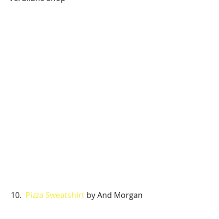
 10. 
 Pizza Sweatshirt 
by And Morgan