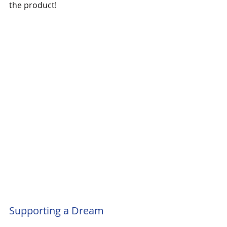
the product!
Supporting a Dream