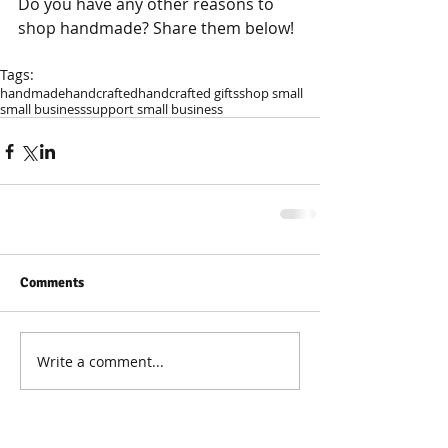
Do you have any other reasons to 
shop handmade? Share them below!
Tags:
handmade
handcrafted
handcrafted gifts
shop small
small business
support small business
Comments
Write a comment...