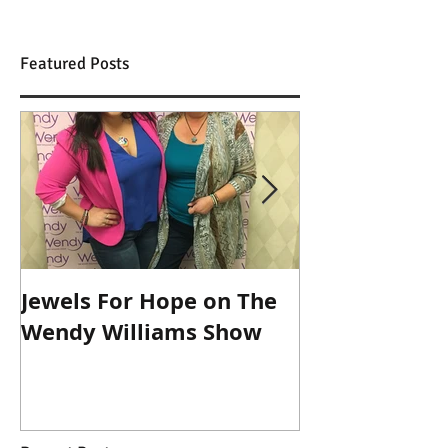
Featured Posts
Jewels For Hope on The
New Dog, Old 
Wendy Williams Show