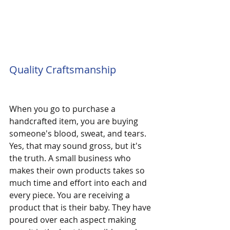
Quality Craftsmanship
When you go to purchase a 
handcrafted item, you are buying 
someone's blood, sweat, and tears. 
Yes, that may sound gross, but it's 
the truth. A small business who 
makes their own products takes so 
much time and effort into each and 
every piece. You are receiving a 
product that is their baby. They have 
poured over each aspect making 