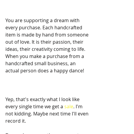
You are supporting a dream with 
every purchase. Each handcrafted 
item is made by hand from someone 
out of love. It is their passion, their 
ideas, their creativity coming to life. 
When you make a purchase from a 
handcrafted small business, an 
actual person does a happy dance! 
Yep, that's exactly what I look like 
every single time we get a 
sale
. I'm 
not kidding. Maybe next time I'll even 
record it. 