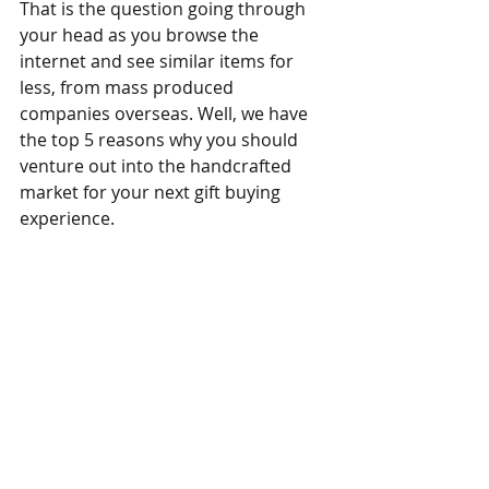
That is the question going through 
your head as you browse the 
internet and see similar items for 
less, from mass produced 
companies overseas. Well, we have 
the top 5 reasons why you should 
venture out into the handcrafted 
market for your next gift buying 
experience.