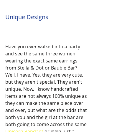
Unique Designs
Have you ever walked into a party 
and see the same three women 
wearing the exact same earrings 
from Stella & Dot or Bauble Bar? 
Well, I have. Yes, they are very cute, 
but they aren't special. They aren't 
unique. Now, I know handcrafted 
items are not always 100% unique as 
they can make the same piece over 
and over, but what are the odds that 
both you and the girl at the bar are 
both going to come across the same 
Unicorn Pendant
 or even just a 