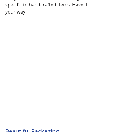
specific to handcrafted items. Have it 
your way!
Beautiful Packaging