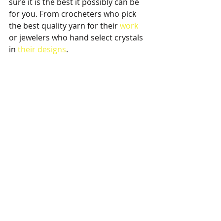
sure it is the best it possibly can be 
for you. From crocheters who pick 
the best quality yarn for their 
work 
or jewelers who hand select crystals 
in 
their designs
.