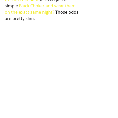
simple
 Black Choker 
and wear them 
on the exact same night?
 Those odds 
are pretty slim. 