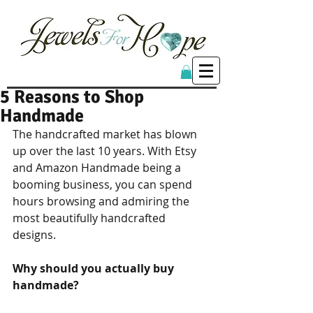
5 Reasons to Shop
Handmade
The handcrafted market has blown 
up over the last 10 years. With Etsy 
and Amazon Handmade being a 
booming business, you can spend 
hours browsing and admiring the 
most beautifully handcrafted 
designs. 
Why should you actually buy 
handmade?