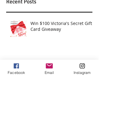
Recent Posts
Win $100 Victoria's Secret Gift
Card Giveaway
Win $250 Paypal Cash
Facebook
Email
Instagram
Win $200 - Hello Summer Giveaway
How To Use Essential Oils