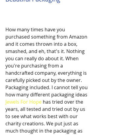
How many times have you 
purchased something from Amazon 
and it comes thrown into a box, 
smashed, and eh, that's it. Nothing 
you can really do about it. When 
you're purchasing from a 
handcrafted company, everything is 
carefully picked out by the owner. 
Packaging included. I cannot tell you 
how many different packaging ideas 
Jewels For Hope
 has tried over the 
years, all tested and tried out by us 
to see what works best with our 
charity creations. We put just as 
much thought in the packaging as 