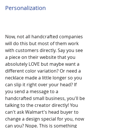
Personalization
Now, not all handcrafted companies 
will do this but most of them work 
with customers directly. Say you see 
a piece on their website that you 
absolutely LOVE but maybe want a 
different color variation? Or need a 
necklace made a little longer so you 
can slip it right over your head? If 
you send a message to a 
handcrafted small business, you'll be 
talking to the creator directly! You 
can't ask Walmart's head buyer to 
change a design special for you, now 
can you? Nope. This is something 