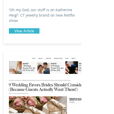
'Oh my God, our stuff is on Katherine
Heigl': CT jewelry brand on new Netflix
show
View Article