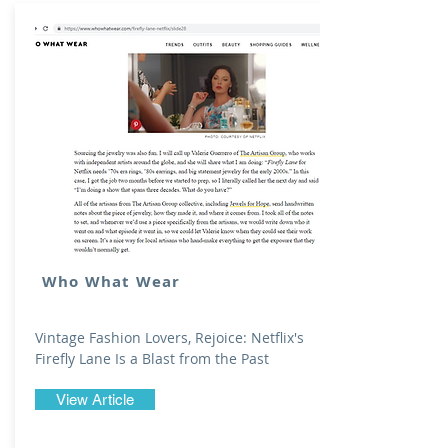
Who What Wear
Vintage Fashion Lovers, Rejoice: Netflix's
Firefly Lane Is a Blast from the Past
View Article