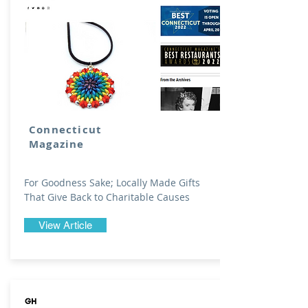
Connecticut
Magazine
For Goodness Sake; Locally Made Gifts
That Give Back to Charitable Causes
View Article