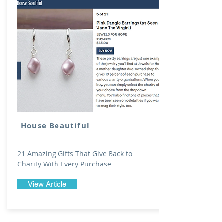
House Beautiful
21 Amazing Gifts That Give Back to
Charity With Every Purchase
View Article