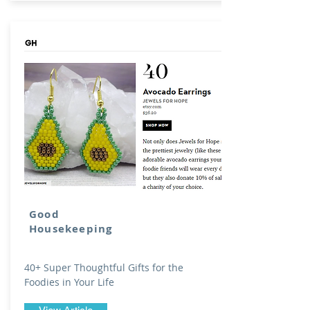
Good
Housekeeping
40+ Super Thoughtful Gifts for the
Foodies in Your Life