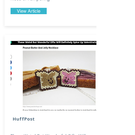
View Article
HuffPost