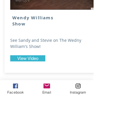
Wendy Williams
Show
See Sandy and Stevie on The Wedny
William's Show!
View Video
Facebook
Email
Instagram