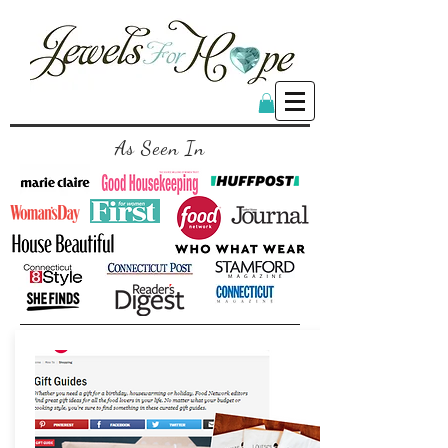
As Seen In