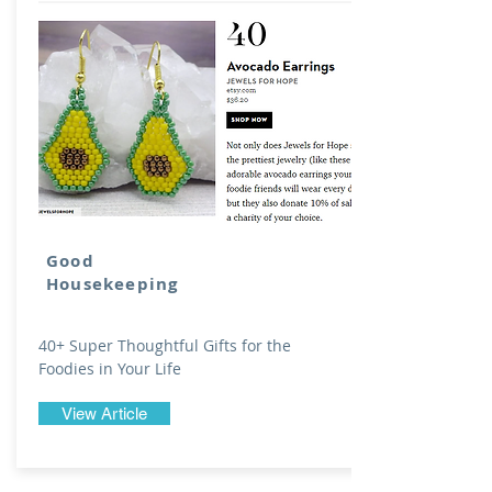
Good
Housekeeping
40+ Super Thoughtful Gifts for the
Foodies in Your Life
View Article