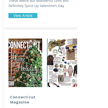
These Weird But Wonderful Gifts Will
Definitely Spice Up Valentine’s Day
View Article
Connecticut
Magazine