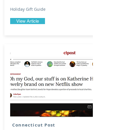
Holiday Gift Guide
View Article
Connecticut Post