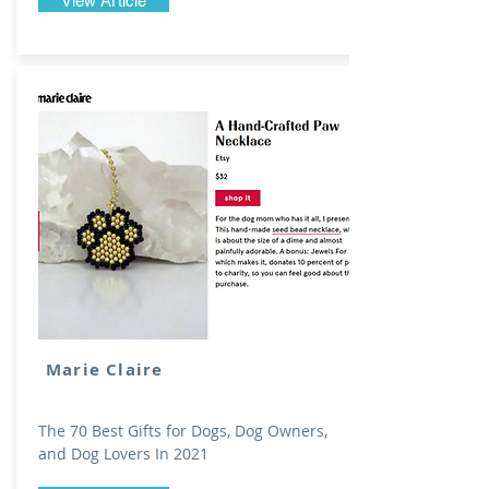
View Article
Marie Claire
The 70 Best Gifts for Dogs, Dog Owners,
and Dog Lovers In 2021