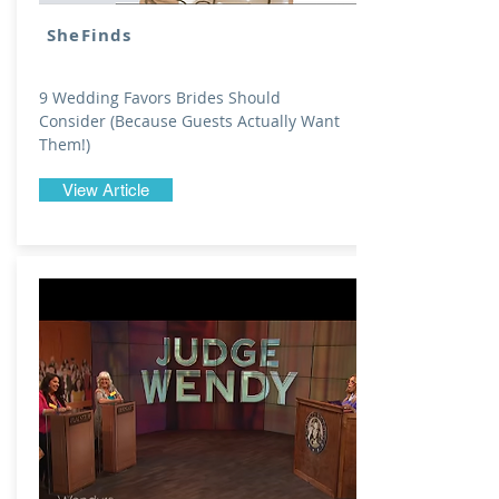
SheFinds
9 Wedding Favors Brides Should
Consider (Because Guests Actually Want
Them!)
View Article