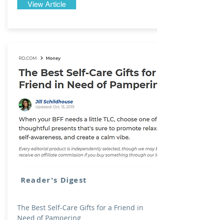
View Article
Reader's Digest
The Best Self-Care Gifts for a Friend in
Need of Pampering