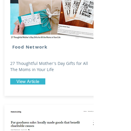
Food Network
27 Thoughtful Mother's Day Gifts for All
The Moms in Your Life
View Article