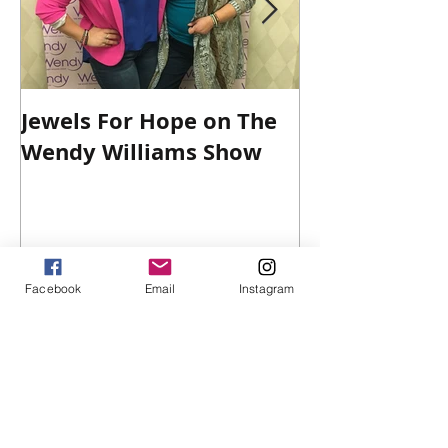
Jewels For Hope on The
New Dog, Old 
Wendy Williams Show
Facebook
Email
Instagram
Recent Posts
Win $100 Victoria's Secret Gift