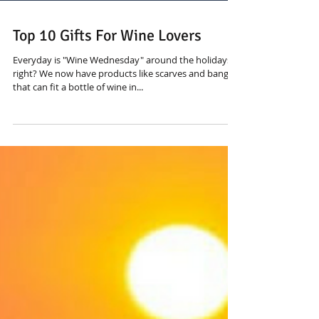
Top 10 Gifts For Wine Lovers
Everyday is "Wine Wednesday" around the holidays,
right? We now have products like scarves and bangles
that can fit a bottle of wine in...