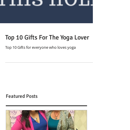
Top 10 Gifts For The Yoga Lover
Top 10 Gifts for everyone who loves yoga
Featured Posts