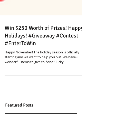
Win $250 Worth of Prizes! Happy
Holidays! #Giveaway #Contest
#EnterToWin
Happy November! The holiday season is officially
starting and we want to help you out. We have 8
wonderful items to give to *one* lucky...