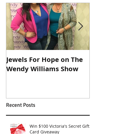
Featured Posts
Jewels For Hope on The
New Dog, Old 
Wendy Williams Show
Recent Posts