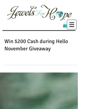
Win $200 Cash during Hello
November Giveaway