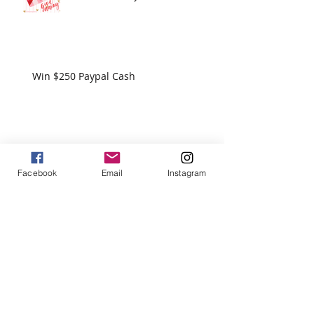
Win $100 Victoria's Secret Gift
Card Giveaway
Win $250 Paypal Cash
Facebook
Email
Instagram
Win $200 - Hello Summer Giveaway
How To Use Essential Oils
Diffuser Jewelry