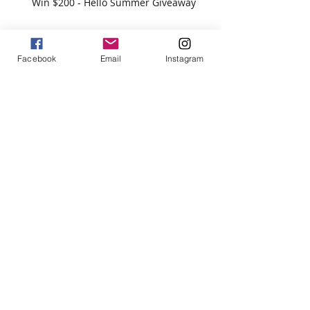
Win $200 - Hello Summer Giveaway
Facebook
Email
Instagram
How To Use Essential Oils
Diffuser Jewelry
5 Reasons to Shop Handmade