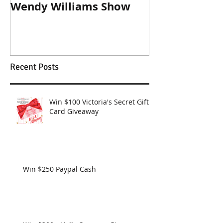
Jewels For Hope on The
New Dog, Old 
Wendy Williams Show
Recent Posts
Win $100 Victoria's Secret Gift
Card Giveaway
Win $250 Paypal Cash