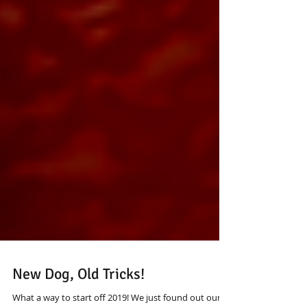
New Dog, Old Tricks!