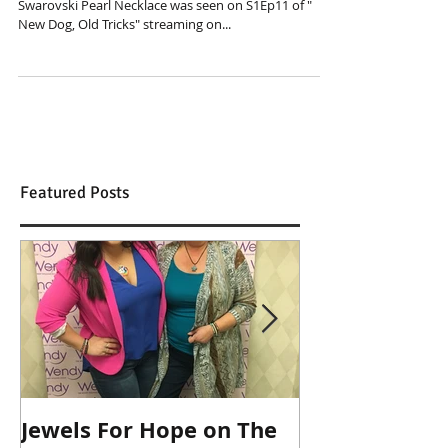
What a way to start off 2019! We just found out our
Swarovski Pearl Necklace was seen on S1Ep11 of "
New Dog, Old Tricks" streaming on...
Featured Posts