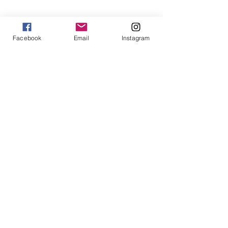
Win $200 - Hello Summer Giveaway
Facebook
Email
Instagram
How To Use Essential Oils
Diffuser Jewelry
5 Reasons to Shop Handmade