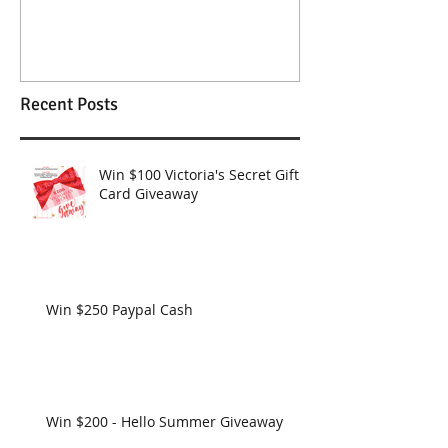
Wendy Williams Show
Recent Posts
Win $100 Victoria's Secret Gift
Card Giveaway
Win $250 Paypal Cash