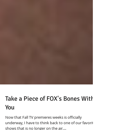
Take a Piece of FOX's Bones With
You