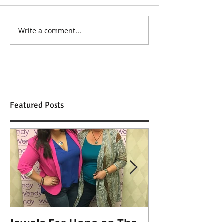
Write a comment...
Featured Posts