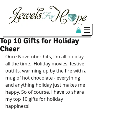
Top 10 Gifts for Holiday
Cheer
Once November hits, I'm all holiday 
all the time.  Holiday movies, festive 
outfits, warming up by the fire with a 
mug of hot chocolate - everything 
and anything holiday just makes me 
happy. So of course, I have to share 
my top 10 gifts for holiday 
happiness! 