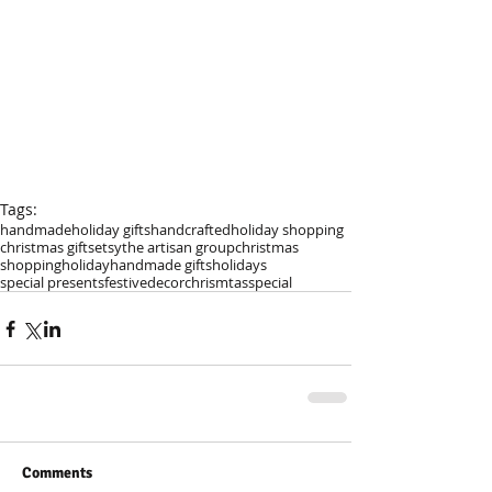
Tags:
handmade
holiday gifts
handcrafted
holiday shopping
christmas gifts
etsy
the artisan group
christmas
shopping
holiday
handmade gifts
holidays
special presents
festive
decor
chrismtas
special
Comments