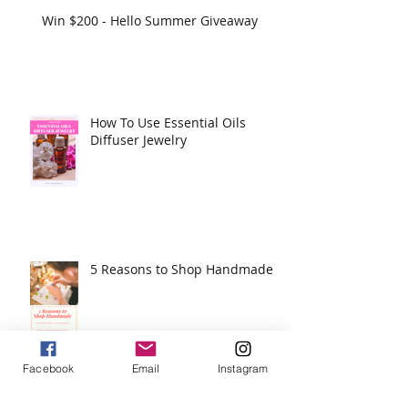
Win $200 - Hello Summer Giveaway
How To Use Essential Oils
Diffuser Jewelry
5 Reasons to Shop Handmade
Facebook
Email
Instagram