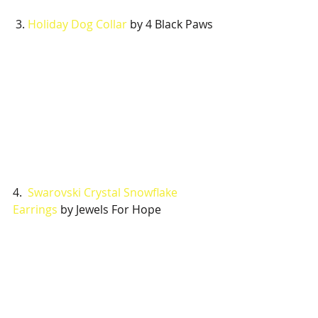
 3. 
Holiday Dog Collar
 by 4 Black Paws
4.  
Swarovski Crystal Snowflake 
Earrings
 by Jewels For Hope 