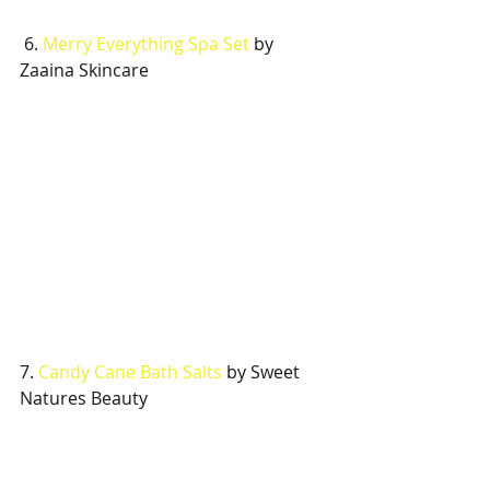
 6. 
Merry Everything Spa Set 
by 
Zaaina Skincare
7. 
Candy Cane Bath Salts 
by Sweet 
Natures Beauty 