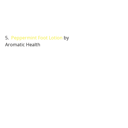
5.  
Peppermint Foot Lotion
 by 
Aromatic Health 