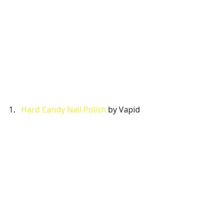
1.   
Hard Candy Nail Polish
 by Vapid 