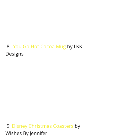
 8.  
You Go Hot Cocoa Mug
 by LKK 
Designs
 9. 
Disney Christmas Coasters
 by 
Wishes By Jennifer