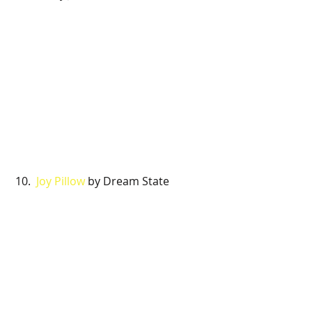
 10. 
 Joy Pillow 
by Dream State