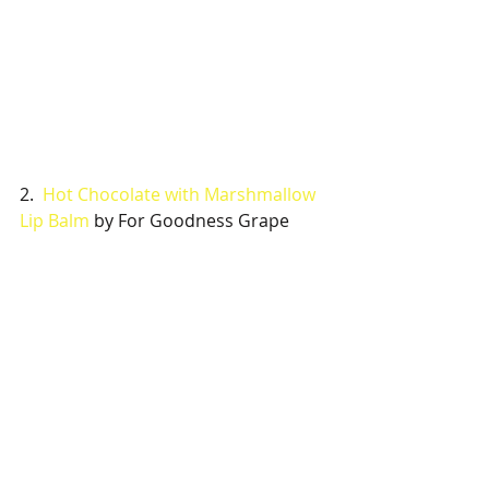
2.  
Hot Chocolate with Marshmallow 
Lip Balm
 by For Goodness Grape