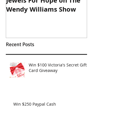
Jewels For Hope on The
New Dog, Old 
Wendy Williams Show
Recent Posts
Win $100 Victoria's Secret Gift
Card Giveaway
Win $250 Paypal Cash