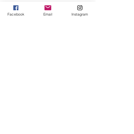
Win $200 - Hello Summer Giveaway
Facebook
Email
Instagram
How To Use Essential Oils
Diffuser Jewelry
5 Reasons to Shop Handmade
Jewels For Hope on The Wendy