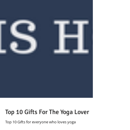
Top 10 Gifts For The Yoga Lover