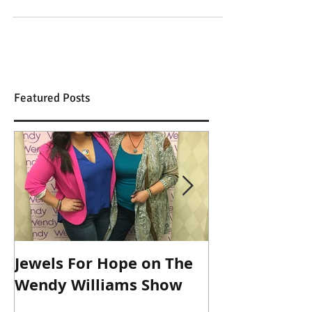
Top 10 Gifts for everyone who loves yoga
Featured Posts
Jewels For Hope on The
New Dog, Old 