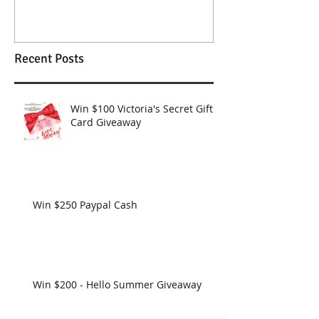
Wendy Williams Show
Recent Posts
Win $100 Victoria's Secret Gift
Card Giveaway
Win $250 Paypal Cash