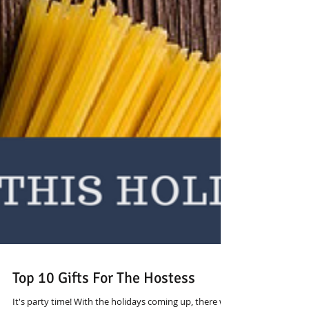
Top 10 Gifts For The Hostess