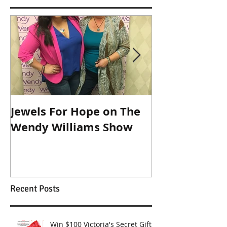
Featured Posts
Jewels For Hope on The
New Dog, Old 
Wendy Williams Show