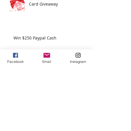
Recent Posts
Win $100 Victoria's Secret Gift
Card Giveaway
Win $250 Paypal Cash
Facebook
Email
Instagram
Win $200 - Hello Summer Giveaway
How To Use Essential Oils