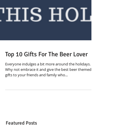
Top 10 Gifts For The Beer Lover
Everyone indulges a bit more around the holidays.
Why not embrace it and give the best beer themed
gifts to your friends and family who...