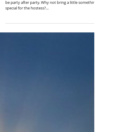
It's party time! With the holidays coming up, there will
be party after party. Why not bring a little something
special for the hostess?...