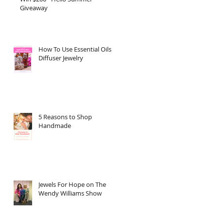
Giveaway
How To Use Essential Oils
Diffuser Jewelry
5 Reasons to Shop
Handmade
Jewels For Hope on The
Wendy Williams Show