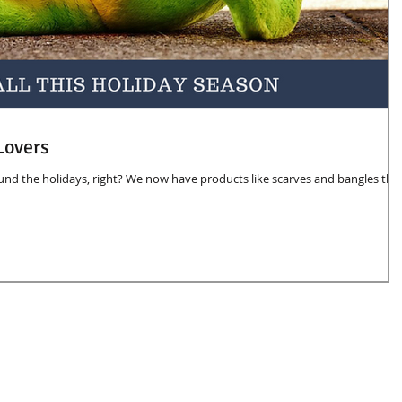
Lovers
d the holidays, right? We now have products like scarves and bangles tha