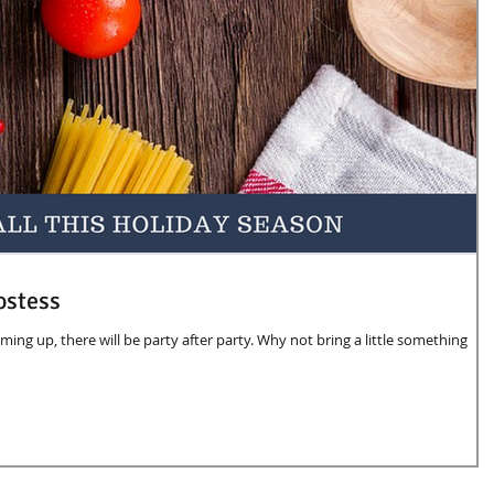
ostess
oming up, there will be party after party. Why not bring a little something