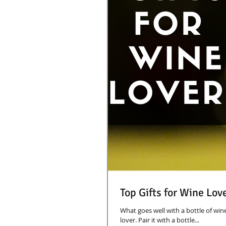
Top Gifts for Wine Lov
What goes well with a bottle of win
lover. Pair it with a bottle...