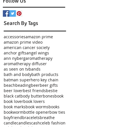
Follow Us
Search By Tags
accessories
amazon prime
amazon prime video
american cancer society
anchor gifts
angel wings
t
ann nyberg
aromatherapy
aromatherapy diffuser
as seen on tv
bands
bath and body
bath products
batman superhero key chain
beach
beading
beer
beer gifts
beer lover
best friends
bestie
black cat
body butter
bones
book
book lover
book lovers
book marks
book worms
books
bookworm
bottle opener
bow ties
boyfriend
bracelets
breathe
candle
candles
cash
celeb fashion