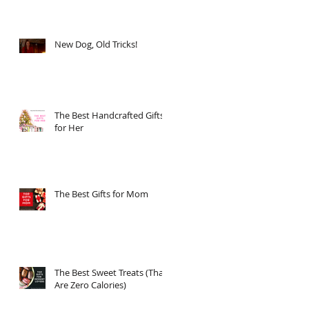
New Dog, Old Tricks!
The Best Handcrafted Gifts
for Her
The Best Gifts for Mom
The Best Sweet Treats (That
Are Zero Calories)