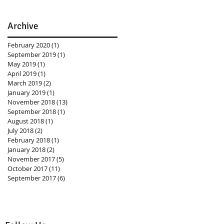
Archive
February 2020
(1)
1 post
September 2019
(1)
1 post
May 2019
(1)
1 post
April 2019
(1)
1 post
March 2019
(2)
2 posts
January 2019
(1)
1 post
November 2018
(13)
13 posts
September 2018
(1)
1 post
August 2018
(1)
1 post
July 2018
(2)
2 posts
February 2018
(1)
1 post
January 2018
(2)
2 posts
November 2017
(5)
5 posts
October 2017
(11)
11 posts
September 2017
(6)
6 posts