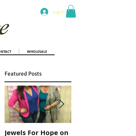
Log In
ONTACT
WHOLESALE
Featured Posts
Jewels For Hope on
New Dog, Old