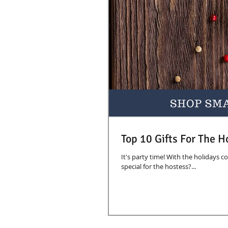
Top 10 Gifts For The H
It's party time! With the holidays c
special for the hostess?...