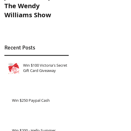
The Wendy
Tricks!
Williams Show
Recent Posts
Win $100 Victoria's Secret
Gift Card Giveaway
Win $250 Paypal Cash
Win $200 - Hello Summer