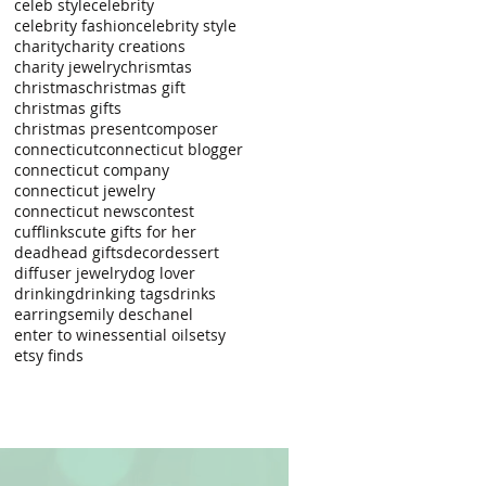
celeb style
celebrity
celebrity fashion
celebrity style
charity
charity creations
charity jewelry
chrismtas
christmas
christmas gift
christmas gifts
christmas present
composer
connecticut
connecticut blogger
connecticut company
connecticut jewelry
connecticut news
contest
cufflinks
cute gifts for her
deadhead gifts
decor
dessert
diffuser jewelry
dog lover
drinking
drinking tags
drinks
earrings
emily deschanel
enter to win
essential oils
etsy
etsy finds