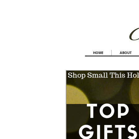
HOME
ABOUT