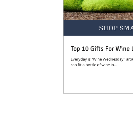
Top 10 Gifts For Wine 
Everyday is "Wine Wednesday" aroun
can fit a bottle of wine in...