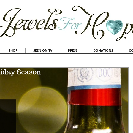
SHOP
SEEN ON TV
PRESS
DONATIONS
C