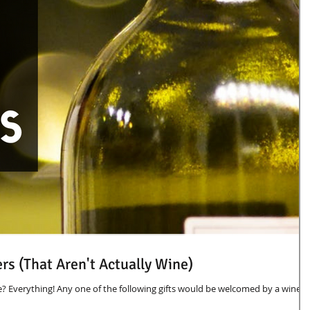
ers (That Aren't Actually Wine)
e? Everything! Any one of the following gifts would be welcomed by a wine