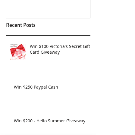
Wendy Williams Show
Recent Posts
Win $100 Victoria's Secret Gift
Card Giveaway
Win $250 Paypal Cash
Win $200 - Hello Summer Giveaway