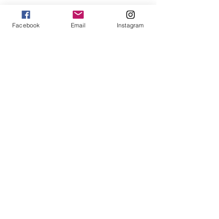
Facebook
Email
Instagram
How To Use Essential Oils
Diffuser Jewelry
5 Reasons to Shop Handmade
Jewels For Hope on The Wendy