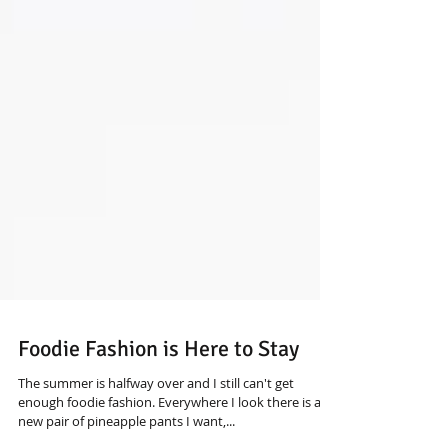
Foodie Fashion is Here to Stay
The summer is halfway over and I still can't get
enough foodie fashion. Everywhere I look there is a