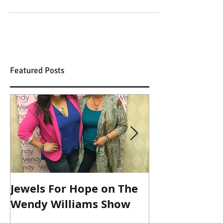
new pair of pineapple pants I want,...
Featured Posts
Jewels For Hope on The
New Dog, Old 