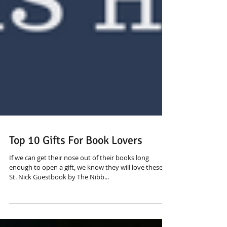
Top 10 Gifts For Book Lovers
If we can get their nose out of their books long
enough to open a gift, we know they will love these! 1.
St. Nick Guestbook by The Nibb...