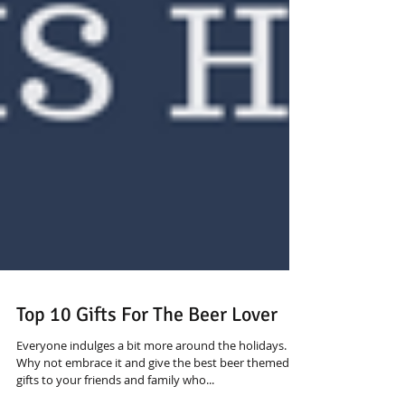
Top 10 Gifts For The Beer Lover
Everyone indulges a bit more around the holidays.
Why not embrace it and give the best beer themed