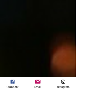
Facebook
Email
Instagram