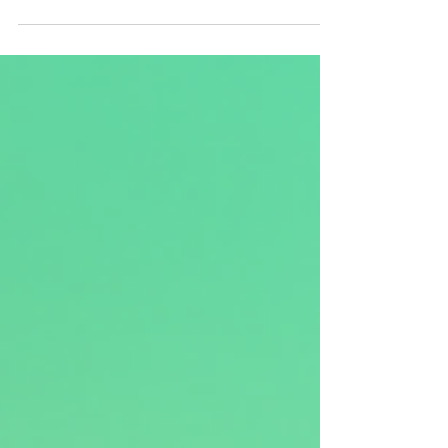
gifts to your friends and family who...