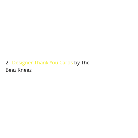
2.  
Designer Thank You Cards
 by The 
Beez Kneez