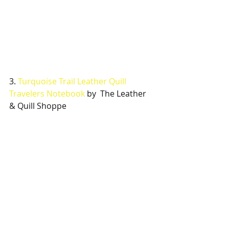
3. 
Turquoise Trail Leather Quill 
Travelers Notebook
 by  The Leather 
& Quill Shoppe