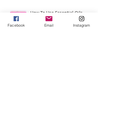
How To Use Essential Oils
Diffuser Jewelry
Facebook
Email
Instagram
5 Reasons to Shop Handmade
Jewels For Hope on The Wendy
Williams Show