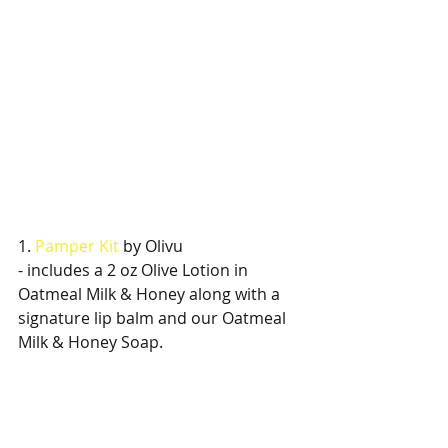
1. 
Pamper Kit
 by Olivu
- includes a 2 oz Olive Lotion in 
Oatmeal Milk & Honey along with a 
signature lip balm and our Oatmeal 
Milk & Honey Soap.