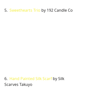
5.  
Sweethearts Trio
 by 192 Candle Co
6.  
Hand Painted Silk Scarf
 by Silk 
Scarves Takuyo