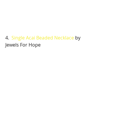
4.  
Single Acai Beaded Necklace
 by 
Jewels For Hope