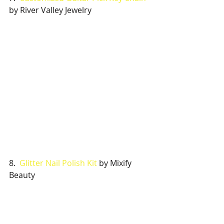
by River Valley Jewelry
8.  
Glitter Nail Polish Kit 
by Mixify 
Beauty 