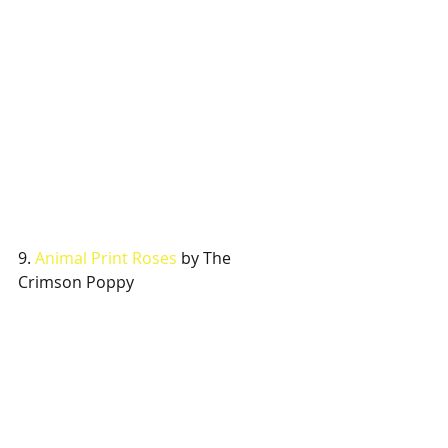
9. 
Animal Print Roses
 by The 
Crimson Poppy