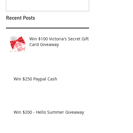
Recent Posts
Win $100 Victoria's Secret Gift
Card Giveaway
Win $250 Paypal Cash
Win $200 - Hello Summer Giveaway