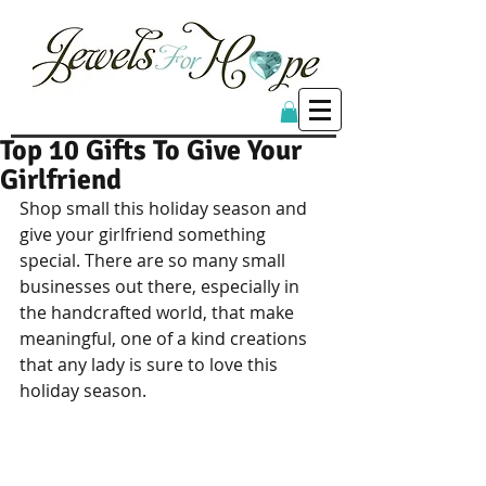
Top 10 Gifts To Give Your
Girlfriend
Shop small this holiday season and 
give your girlfriend something 
special. There are so many small 
businesses out there, especially in 
the handcrafted world, that make 
meaningful, one of a kind creations 
that any lady is sure to love this 
holiday season. 