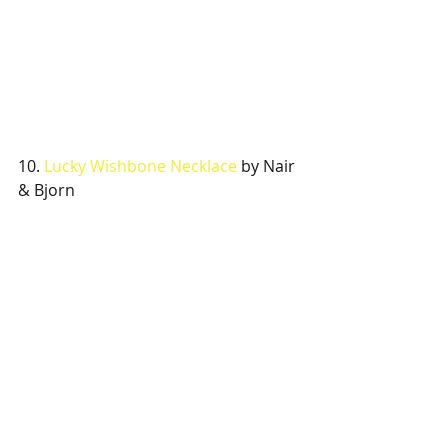
10. 
Lucky Wishbone Necklace 
by Nair 
& Bjorn 