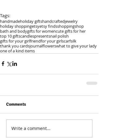
Tags:
handmade
holiday gifts
handcrafted
jewelry
holiday shopping
etsy
etsy finds
shopping
shop
bath and body
gifts for women
cute gifts for her
top 10 gifts
candles
presents
nail polish
gifts for your girlfriend
for your girl
scarf
silk
thank you cards
journal
flowers
what to give your lady
one of a kind items
Comments
Write a comment...