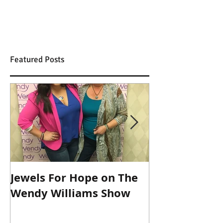
Featured Posts
Jewels For Hope on The
New Dog, Old 
Wendy Williams Show